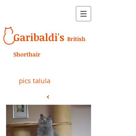
Garibaldi's
British
Shorthair
pics talula