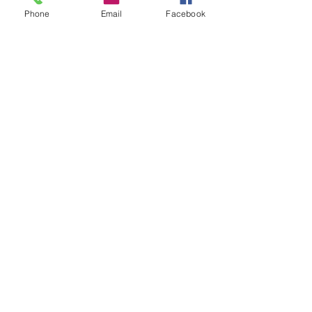
Phone
Email
Facebook
© 2024 Garibaldi's British
Shorthair