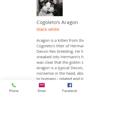
Cogoleto's Aragon
black-white
Aragon is a kitten from the only
Cogoleto's litter of Hermann's idea of ​​
Devon Rex breeding. He has quietly
sneaked into Hermann's heart and so it
was clear that the goblin stays with us.
Aragon is a typical Devon, a lot of
nonsense in the head, absolutely close
to humans - related and in addition
completely relaxed in the Dealing with
our BKH cats.
Phone
Email
Facebook
Every person who visits us goes as a fan
of Aragon!