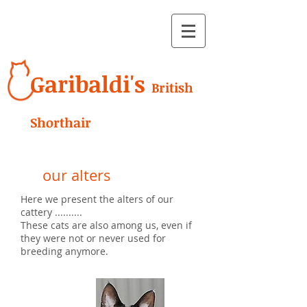
Garibaldi's
British
Shorthair
our alters
Here we present the alters of our
cattery ..........
These cats are also among us, even if
they were not or never used for
breeding anymore.